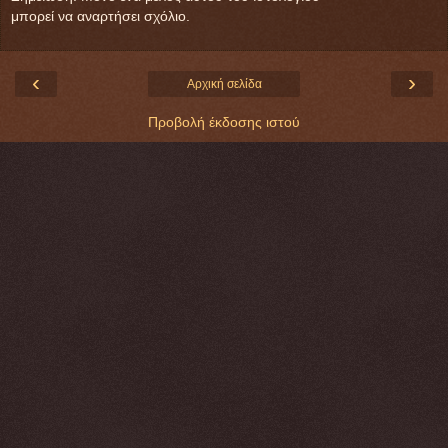
μπορεί να αναρτήσει σχόλιο.
‹
›
Αρχική σελίδα
Προβολή έκδοσης ιστού