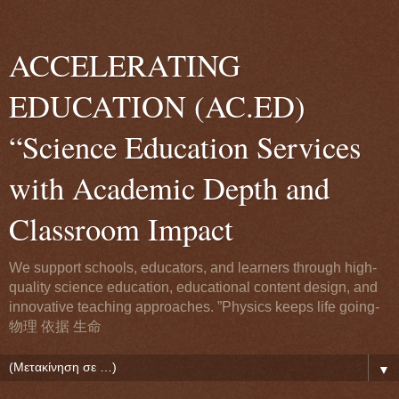
ACCELERATING
EDUCATION (AC.ED)
“Science Education Services
with Academic Depth and
Classroom Impact
We support schools, educators, and learners through high-
quality science education, educational content design, and
innovative teaching approaches. ”Physics keeps life going-
物理 依据 生命
▼