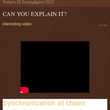
Τετάρτη 26 Σεπτεμβρίου 2012
CAN YOU EXPLAIN IT?
Interesting video
10:31pm
Synchronization of chaos
Synchronization of chaos
is a phenomenon that may occur when two,