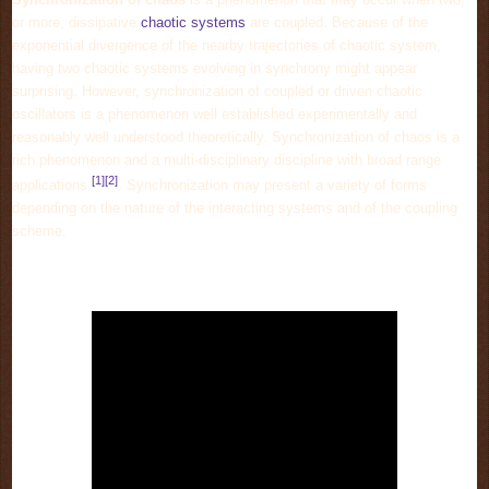
or more, dissipative
chaotic systems
are coupled. Because of the
exponential divergence of the nearby trajectories of chaotic system,
having two chaotic systems evolving in synchrony might appear
surprising. However, synchronization of coupled or driven chaotic
oscillators is a phenomenon well established experimentally and
reasonably well understood theoretically. Synchronization of chaos is a
rich phenomenon and a multi-disciplinary discipline with broad range
[1]
[2]
applications
. Synchronization may present a variety of forms
depending on the nature of the interacting systems and of the coupling
scheme.