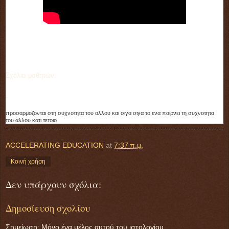
Σχόλια μαθητών:
-
προσαρμοζονται στη συχνοτητα του αλλου και σιγα σιγα το ενα παιρνει τη συχνοτητα 
του αλλου κατι τετοιο
ACCELERATING EDUCATION
at
7:37 π.μ.
Κοινή χρήση
Δεν υπάρχουν σχόλια:
Δημοσίευση σχολίου
Σημείωση: Μόνο ένα μέλος αυτού του ιστολογίου