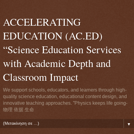
ACCELERATING
EDUCATION (AC.ED)
“Science Education Services
with Academic Depth and
Classroom Impact
We support schools, educators, and learners through high-
quality science education, educational content design, and
innovative teaching approaches. ”Physics keeps life going-
物理 依据 生命
▼