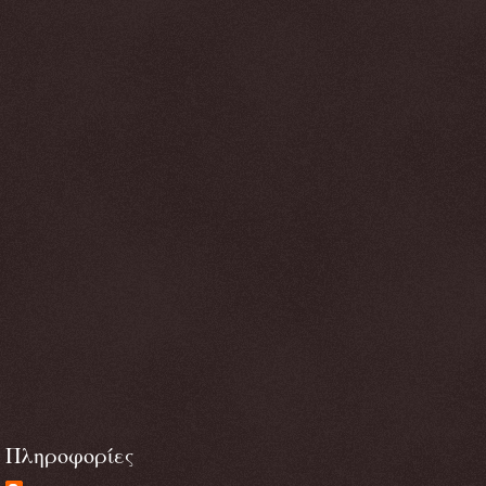
Πληροφορίες