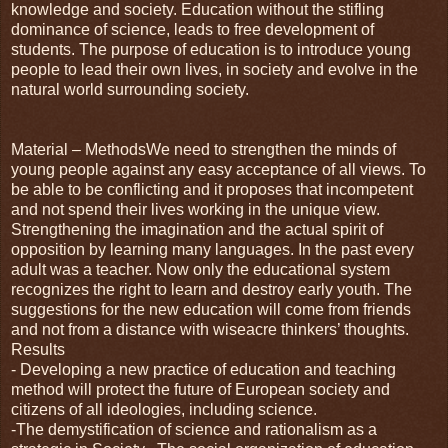
knowledge and society. Education without the stifling
dominance of science, leads to free development of
students. The purpose of education is to introduce young
people to lead their own lives, in society and evolve in the
natural world surrounding society.
Material – MethodsWe need to strengthen the minds of
young people against any easy acceptance of all views. To
be able to be conflicting and it proposes that incompetent
and not spend their lives working in the unique view.
Strengthening the imagination and the actual spirit of
opposition by learning many languages. In the past every
adult was a teacher. Now only the educational system
recognizes the right to learn and destroy early youth. The
suggestions for the new education will come from friends
and not from a distance with wiseacre thinkers’ thoughts.
Results
- Developing a new practice of education and teaching
method will protect the future of European society and
citizens of all ideologies, including science.
-The demystification of science and rationalism as a