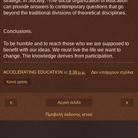
strategic in Society. -The social organization of education
can provide answers to contemporary questions that go
beyond the traditional divisions of theoretical disciplines.
Conclusions.
To be humble and to reach those who we are supposed to
benefit with our ideas. We must live the life we want to
change. The knowledge derives from participation.
ACCELERATING EDUCATION
at
3:30 μ.μ.
Δεν υπάρχουν σχόλια:
Κοινή χρήση
‹
›
Αρχική σελίδα
Προβολή έκδοσης ιστού