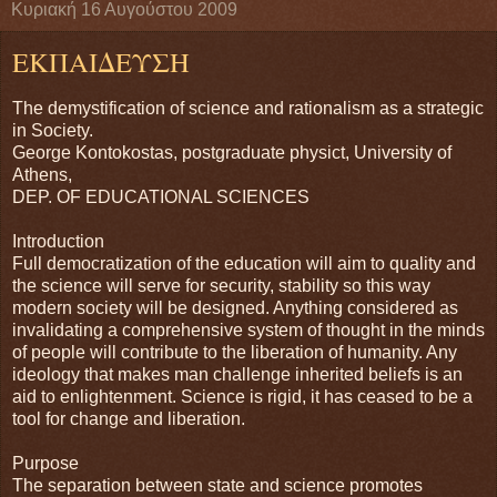
Κυριακή 16 Αυγούστου 2009
ΕΚΠΑΙΔΕΥΣΗ
The demystification of science and rationalism as a strategic
in Society.
George Kontokostas, postgraduate physict, University of
Athens,
DEP. OF EDUCATIONAL SCIENCES
Introduction
Full democratization of the education will aim to quality and
the science will serve for security, stability so this way
modern society will be designed. Anything considered as
invalidating a comprehensive system of thought in the minds
of people will contribute to the liberation of humanity. Any
ideology that makes man challenge inherited beliefs is an
aid to enlightenment. Science is rigid, it has ceased to be a
tool for change and liberation.
Purpose
The separation between state and science promotes