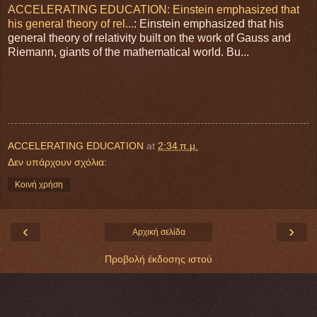
ACCELERATING EDUCATION: Einstein emphasized that
his general theory of rel...
: Einstein emphasized that his
general theory of relativity built on the work of Gauss and
Riemann, giants of the mathematical world. Bu...
ACCELERATING EDUCATION
at
2:34 π.μ.
Δεν υπάρχουν σχόλια:
Κοινή χρήση
‹
›
Αρχική σελίδα
Προβολή έκδοσης ιστού