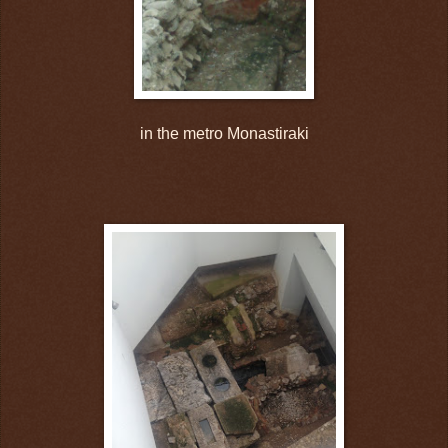
in the metro Monastiraki