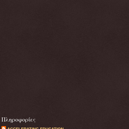
Πληροφορίες