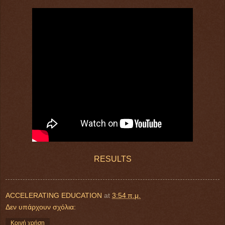
RESULTS
ACCELERATING EDUCATION
at
3:54 π.μ.
Δεν υπάρχουν σχόλια:
Κοινή χρήση