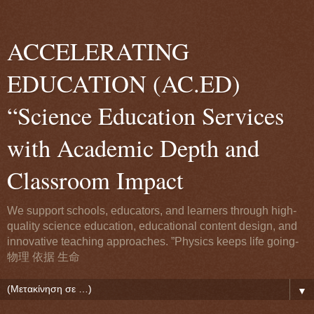
ACCELERATING
EDUCATION (AC.ED)
“Science Education Services
with Academic Depth and
Classroom Impact
We support schools, educators, and learners through high-
quality science education, educational content design, and
innovative teaching approaches. ”Physics keeps life going-
物理 依据 生命
▼