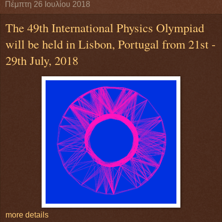
Πέμπτη 26 Ιουλίου 2018
The 49th International Physics Olympiad
will be held in Lisbon, Portugal from 21st -
29th July, 2018
more details