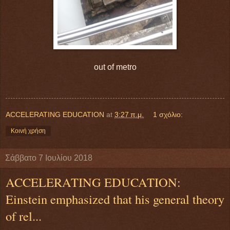
out of metro
ACCELERATING EDUCATION
at
3:27 π.μ.
1 σχόλιο:
Κοινή χρήση
Σάββατο 7 Ιουλίου 2018
ACCELERATING EDUCATION:
Einstein emphasized that his general theory
of rel...