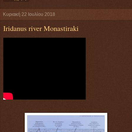
Κυριακή 22 Ιουλίου 2018
Iridanus river Monastiraki